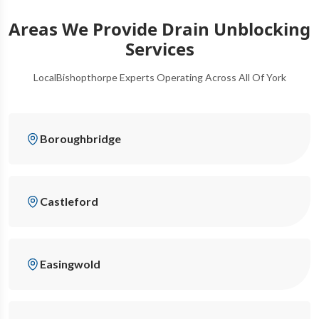
Areas We Provide Drain Unblocking
Services
LocalBishopthorpe Experts Operating Across All Of York
Boroughbridge
Castleford
Easingwold