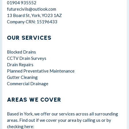
01904 935552
futurecivils@outlook.com
13 Board St, York, YO23 1AZ
Company CRN: 15196433
OUR SERVICES
Blocked Drains
CCTV Drain Surveys
Drain Repairs
Planned Preventative Maintenance
Gutter Cleaning
Commercial Drainage
AREAS WE COVER
Based in York, we offer our services across all surrounding
areas. Find out if we cover your area by calling us or by
checking here: