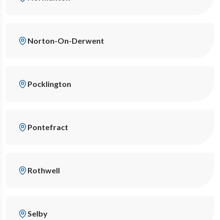
Norton-On-Derwent
Pocklington
Pontefract
Rothwell
Selby