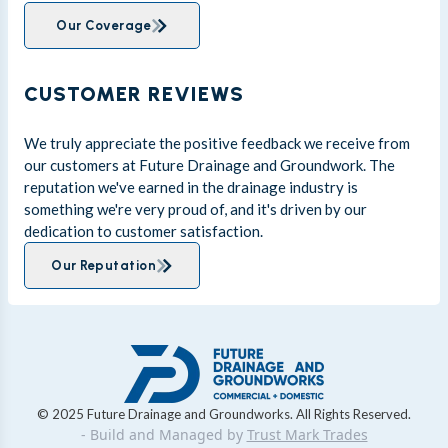
Our Coverage
CUSTOMER REVIEWS
We truly appreciate the positive feedback we receive from
our customers at Future Drainage and Groundwork. The
reputation we've earned in the drainage industry is
something we're very proud of, and it's driven by our
dedication to customer satisfaction.
Our Reputation
© 2025 Future Drainage and Groundworks. All Rights Reserved.
- Build and Managed by
Trust Mark Trades