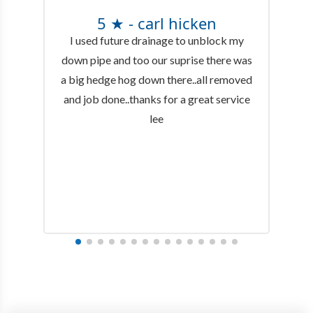
5 ★ - carl hicken
I used future drainage to unblock my
down pipe and too our suprise there was
a big hedge hog down there..all removed
and job done..thanks for a great service
lee