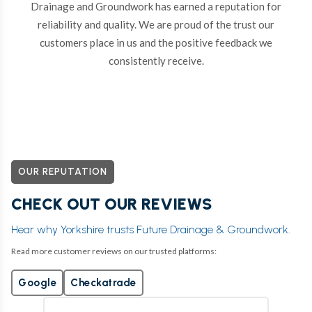
Drainage and Groundwork has earned a reputation for
reliability and quality. We are proud of the trust our
customers place in us and the positive feedback we
consistently receive.
OUR REPUTATION
CHECK OUT OUR REVIEWS
Hear why Yorkshire trusts Future Drainage & Groundwork.
Read more customer reviews on our trusted platforms:
Google
Checkatrade