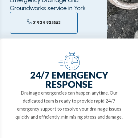
Emergency Drainage and
Groundworks service in York.
01904 935552
24/7 EMERGENCY
RESPONSE
Drainage emergencies can happen anytime. Our
dedicated team is ready to provide rapid 24/7
emergency support to resolve your drainage issues
quickly and efficiently, minimising stress and damage.