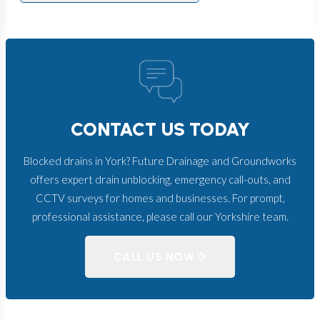
CONTACT US TODAY
Blocked drains in York? Future Drainage and Groundworks
offers expert drain unblocking, emergency call-outs, and
CCTV surveys for homes and businesses. For prompt,
professional assistance, please call our Yorkshire team.
CALL US NOW