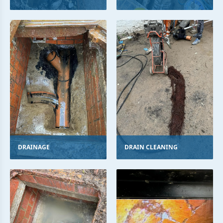
DRAINAGE
DRAIN CLEANING