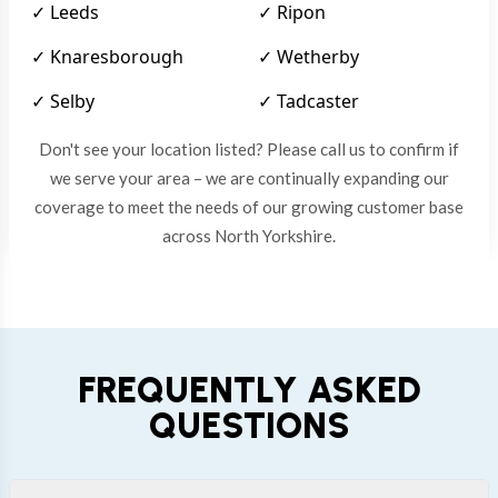
✓ Leeds
✓ Ripon
✓ Knaresborough
✓ Wetherby
✓ Selby
✓ Tadcaster
Don't see your location listed? Please call us to confirm if
we serve your area – we are continually expanding our
coverage to meet the needs of our growing customer base
across North Yorkshire.
FREQUENTLY ASKED
QUESTIONS