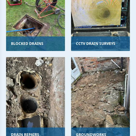
BLOCKED DRAINS
CCTV DRAIN SURVEYS
DRAIN REPAIRS
GROUNDWORKS