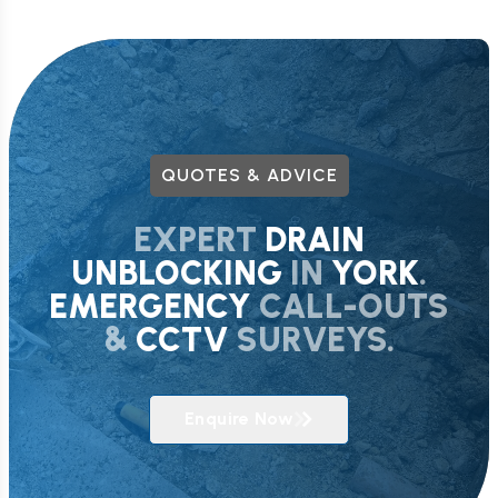
QUOTES & ADVICE
EXPERT
DRAIN
UNBLOCKING
IN
YORK
.
EMERGENCY
CALL-OUTS
&
CCTV
SURVEYS.
Enquire Now