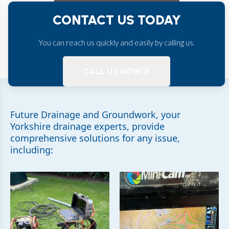
CONTACT US TODAY
You can reach us quickly and easily by calling us.
CALL US NOW
Future Drainage and Groundwork, your
Yorkshire drainage experts, provide
comprehensive solutions for any issue,
including: