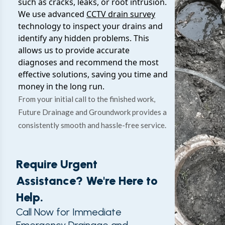
such as cracks, leaks, or root intrusion.
We use advanced
CCTV drain survey
technology to inspect your drains and
identify any hidden problems. This
allows us to provide accurate
diagnoses and recommend the most
effective solutions, saving you time and
money in the long run.
From your initial call to the finished work,
Future Drainage and Groundwork provides a
consistently smooth and hassle-free service.
Require Urgent
Assistance? We're Here to
Help.
Call Now for Immediate