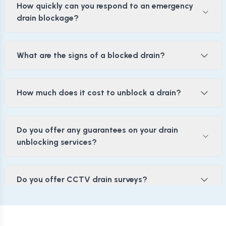
How quickly can you respond to an emergency
drain blockage?
What are the signs of a blocked drain?
How much does it cost to unblock a drain?
Do you offer any guarantees on your drain
unblocking services?
Do you offer CCTV drain surveys?
Drain Jetting: Is it the Right Solution for Me?