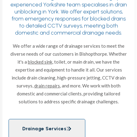
experienced Yorkshire team specialises in drain
unblocking in York. We offer expert solutions,
from emergency responses for blocked drains
to detailed CCTV surveys, meeting both
domestic and commercial drainage needs.
We offer a wide range of drainage services to meet the
diverse needs of our customers in Bishopthorpe. Whether
it's a
blocked sink
, toilet, or main drain, we have the
expertise and equipment to handle it all. Our services
include drain cleaning, high-pressure jetting, CCTV drain
surveys,
drain repairs
, and more. We work with both
domestic and commercial clients, providing tailored
solutions to address specific drainage challenges.
Drainage Services