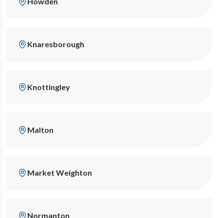
Howden
Knaresborough
Knottingley
Malton
Market Weighton
Normanton