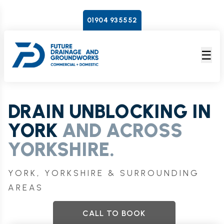
01904 935552
☰
DRAIN UNBLOCKING IN
YORK
AND ACROSS
YORKSHIRE.
YORK, YORKSHIRE & SURROUNDING
AREAS
CALL TO BOOK