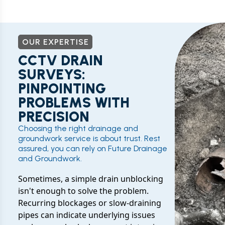
OUR EXPERTISE
CCTV DRAIN
SURVEYS:
PINPOINTING
PROBLEMS WITH
PRECISION
Choosing the right drainage and
groundwork service is about trust. Rest
assured, you can rely on Future Drainage
and Groundwork.
Sometimes, a simple drain unblocking
isn't enough to solve the problem.
Recurring blockages or slow-draining
pipes can indicate underlying issues