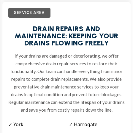
SERVICE AREA
DRAIN REPAIRS AND
MAINTENANCE: KEEPING YOUR
DRAINS FLOWING FREELY
If your drains are damaged or deteriorating, we offer
comprehensive drain repair services to restore their
functionality. Our team can handle everything from minor
repairs to complete drain replacements. We also provide
preventative drain maintenance services to keep your
drains in optimal condition and prevent future blockages.
Regular maintenance can extend the lifespan of your drains
and save you from costly repairs down the line.
✓ York
✓ Harrogate