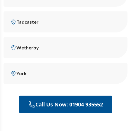
Tadcaster
Wetherby
York
Call Us Now: 01904 935552