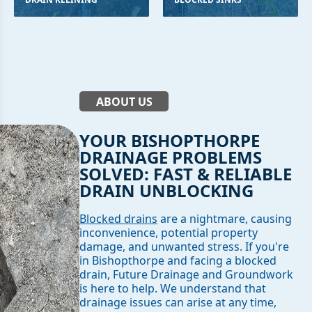
ABOUT US
YOUR BISHOPTHORPE
DRAINAGE PROBLEMS
SOLVED: FAST & RELIABLE
DRAIN UNBLOCKING
Blocked drains
are a nightmare, causing
inconvenience, potential property
damage, and unwanted stress. If you're
in Bishopthorpe and facing a blocked
drain, Future Drainage and Groundwork
is here to help. We understand that
drainage issues can arise at any time,