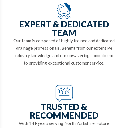
EXPERT & DEDICATED
TEAM
Our team is composed of highly trained and dedicated
drainage professionals. Benefit from our extensive
industry knowledge and our unwavering commitment
to providing exceptional customer service.
TRUSTED &
RECOMMENDED
With 14+ years serving North Yorkshire, Future