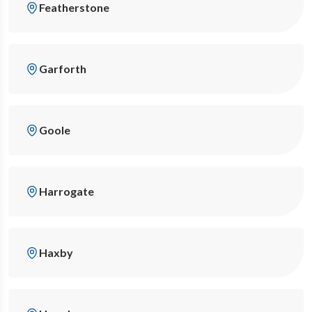
Featherstone
Garforth
Goole
Harrogate
Haxby