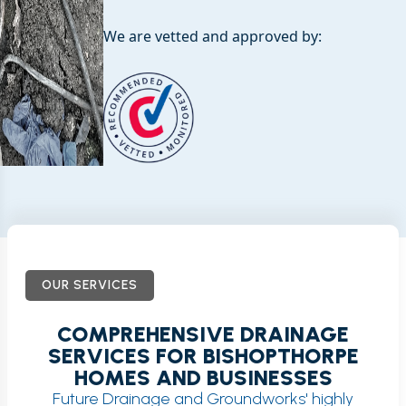
We are vetted and approved by:
OUR SERVICES
COMPREHENSIVE DRAINAGE
SERVICES FOR BISHOPTHORPE
HOMES AND BUSINESSES
Future Drainage and Groundworks' highly