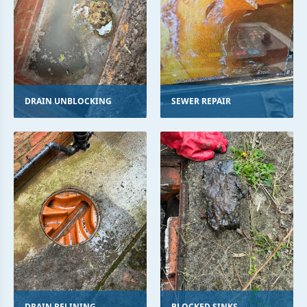
DRAIN UNBLOCKING
SEWER REPAIR
DRAIN RELINING
BLOCKED SINKS