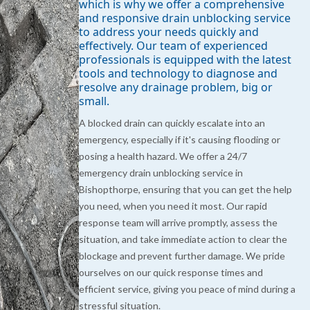
which is why we offer a comprehensive
and responsive drain unblocking service
to address your needs quickly and
effectively. Our team of experienced
professionals is equipped with the latest
tools and technology to diagnose and
resolve any drainage problem, big or
small.
A blocked drain can quickly escalate into an
emergency, especially if it's causing flooding or
posing a health hazard. We offer a 24/7
emergency drain unblocking service in
Bishopthorpe, ensuring that you can get the help
you need, when you need it most. Our rapid
response team will arrive promptly, assess the
situation, and take immediate action to clear the
blockage and prevent further damage. We pride
ourselves on our quick response times and
efficient service, giving you peace of mind during a
stressful situation.