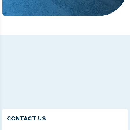
CONTACT US