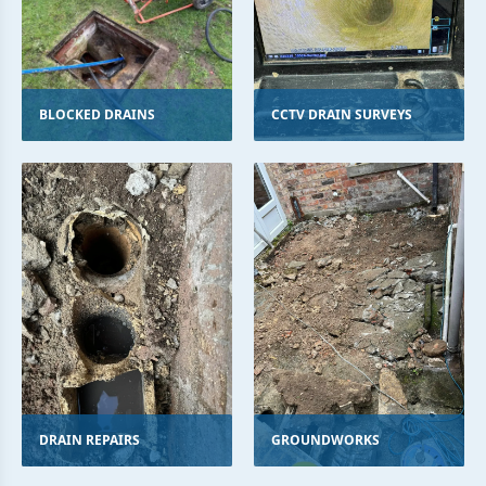
BLOCKED DRAINS
CCTV DRAIN SURVEYS
DRAIN REPAIRS
GROUNDWORKS