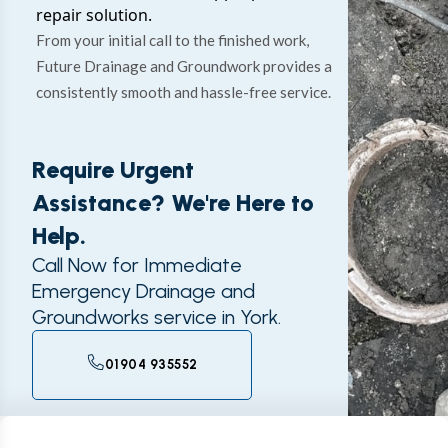
repair solution.
From your initial call to the finished work,
Future Drainage and Groundwork provides a
consistently smooth and hassle-free service.
Require Urgent
Assistance? We're Here to
Help.
Call Now for Immediate
Emergency Drainage and
Groundworks service in York.
01904 935552