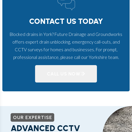
CONTACT US TODAY
Blocked drains in York? Future Drainage and Groundworks
offers expert drain unblocking, emergency call-outs, and
CCTV surveys for homes and businesses. For prompt,
professional assistance, please call our Yorkshire team.
CALL US NOW
OUR EXPERTISE
ADVANCED CCTV