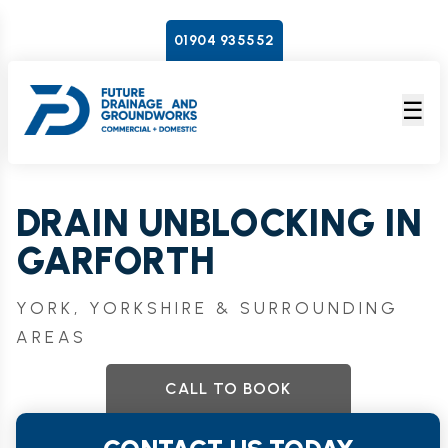
01904 935552
☰
DRAIN UNBLOCKING IN
GARFORTH
YORK, YORKSHIRE & SURROUNDING
AREAS
CALL TO BOOK