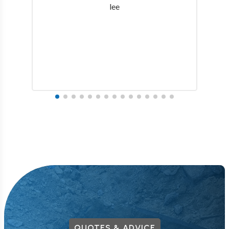
lee
QUOTES & ADVICE