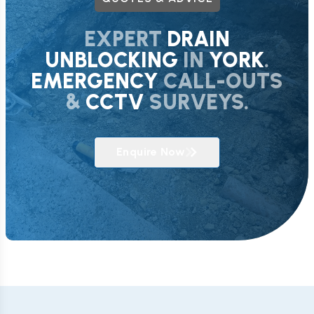
EXPERT
DRAIN
UNBLOCKING
IN
YORK
.
EMERGENCY
CALL-OUTS
&
CCTV
SURVEYS.
Enquire Now