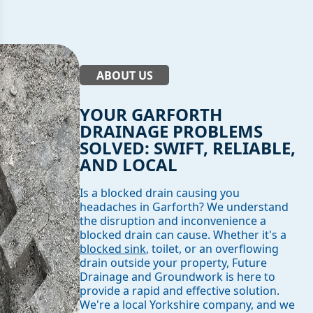
ABOUT US
YOUR GARFORTH
DRAINAGE PROBLEMS
SOLVED: SWIFT, RELIABLE,
AND LOCAL
Is a blocked drain causing you
headaches in Garforth? We understand
the disruption and inconvenience a
blocked drain can cause. Whether it's a
blocked sink
, toilet, or an overflowing
drain outside your property, Future
Drainage and Groundwork is here to
provide a rapid and effective solution.
We're a local Yorkshire company, and we