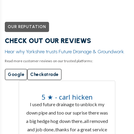
OUR REPUTATION
CHECK OUT OUR REVIEWS
Hear why Yorkshire trusts Future Drainage & Groundwork.
Read more customer reviews on our trusted platforms:
Google
Checkatrade
5 ★ - carl hicken
I used future drainage to unblock my
down pipe and too our suprise there was
a big hedge hog down there..all removed
and job done..thanks for a great service