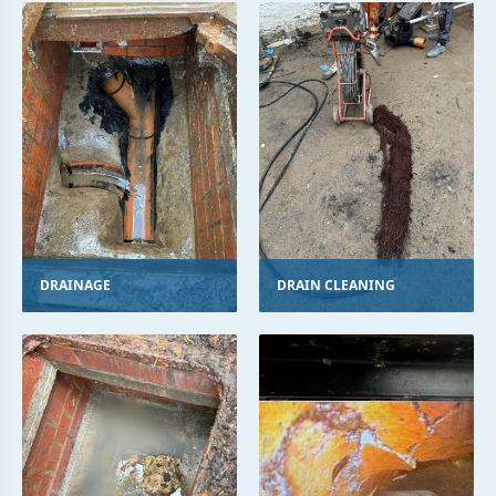
DRAINAGE
DRAIN CLEANING