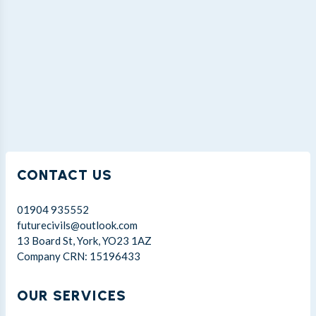
CONTACT US
01904 935552
futurecivils@outlook.com
13 Board St, York, YO23 1AZ
Company CRN: 15196433
OUR SERVICES