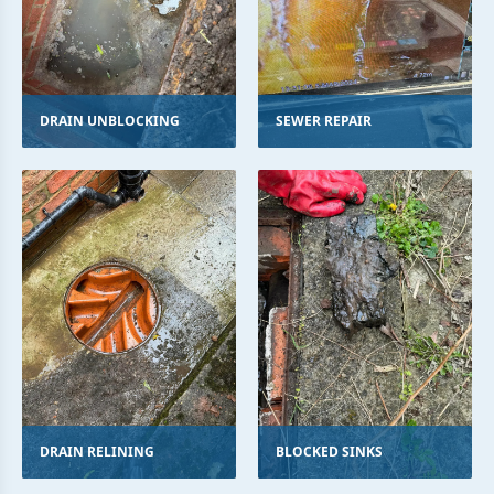
DRAIN UNBLOCKING
SEWER REPAIR
DRAIN RELINING
BLOCKED SINKS