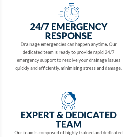
24/7 EMERGENCY
RESPONSE
Drainage emergencies can happen anytime. Our
dedicated team is ready to provide rapid 24/7
emergency support to resolve your drainage issues
quickly and efficiently, minimising stress and damage.
EXPERT & DEDICATED
TEAM
Our team is composed of highly trained and dedicated