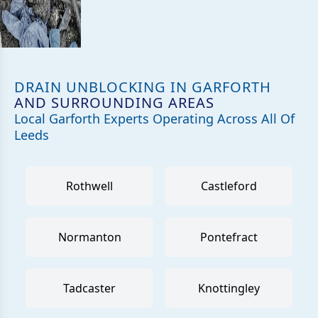
DRAIN UNBLOCKING IN GARFORTH
AND SURROUNDING AREAS
Local Garforth Experts Operating Across All Of
Leeds
Rothwell
Castleford
Normanton
Pontefract
Tadcaster
Knottingley