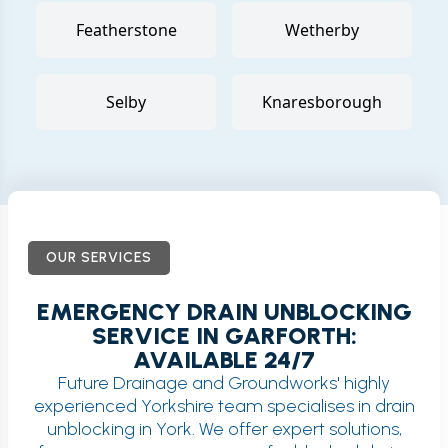
Featherstone
Wetherby
Selby
Knaresborough
OUR SERVICES
EMERGENCY DRAIN UNBLOCKING
SERVICE IN GARFORTH:
AVAILABLE 24/7
Future Drainage and Groundworks' highly
experienced Yorkshire team specialises in drain
unblocking in York. We offer expert solutions,