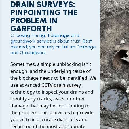
DRAIN SURVEYS:
PINPOINTING THE
PROBLEM IN
GARFORTH
Choosing the right drainage and
groundwork service is about trust. Rest
assured, you can rely on Future Drainage
and Groundwork.
Sometimes, a simple unblocking isn't
enough, and the underlying cause of
the blockage needs to be identified. We
use advanced
CCTV drain survey
technology to inspect your drains and
identify any cracks, leaks, or other
damage that may be contributing to
the problem. This allows us to provide
you with an accurate diagnosis and
recommend the most appropriate