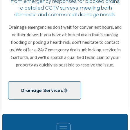
from emergency responses for blocked drains
to detailed CCTV surveys, meeting both
domestic and commercial drainage needs.
Drainage emergencies don't wait for convenient hours, and
neither do we. If you have a blocked drain that's causing
flooding or posing a health risk, don't hesitate to contact
us. We offer a 24/7 emergency drain unblocking service in
Garforth, and we'll dispatch a qualified technician to your
property as quickly as possible to resolve the issue.
Drainage Services