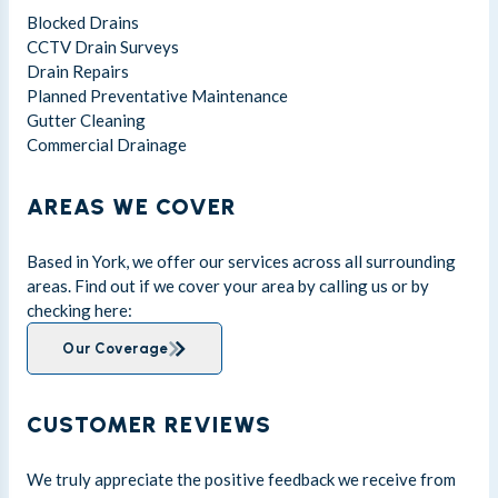
Blocked Drains
CCTV Drain Surveys
Drain Repairs
Planned Preventative Maintenance
Gutter Cleaning
Commercial Drainage
AREAS WE COVER
Based in York, we offer our services across all surrounding
areas. Find out if we cover your area by calling us or by
checking here:
Our Coverage
CUSTOMER REVIEWS
We truly appreciate the positive feedback we receive from