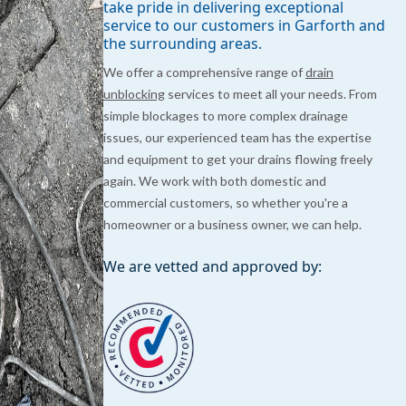
take pride in delivering exceptional
service to our customers in Garforth and
the surrounding areas.
We offer a comprehensive range of
drain
unblocking
services to meet all your needs. From
simple blockages to more complex drainage
issues, our experienced team has the expertise
and equipment to get your drains flowing freely
again. We work with both domestic and
commercial customers, so whether you're a
homeowner or a business owner, we can help.
We are vetted and approved by: