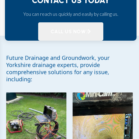
CONTACT US TODAY
You can reach us quickly and easily by calling us.
CALL US NOW
Future Drainage and Groundwork, your
Yorkshire drainage experts, provide
comprehensive solutions for any issue,
including: