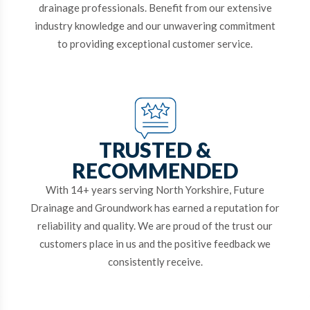
drainage professionals. Benefit from our extensive
industry knowledge and our unwavering commitment
to providing exceptional customer service.
TRUSTED &
RECOMMENDED
With 14+ years serving North Yorkshire, Future
Drainage and Groundwork has earned a reputation for
reliability and quality. We are proud of the trust our
customers place in us and the positive feedback we
consistently receive.