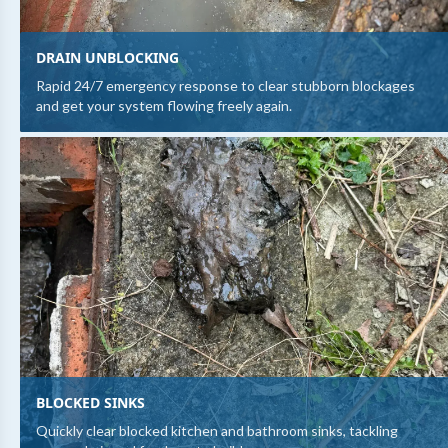
DRAIN UNBLOCKING
Rapid 24/7 emergency response to clear stubborn blockages
and get your system flowing freely again.
BLOCKED SINKS
Quickly clear blocked kitchen and bathroom sinks, tackling