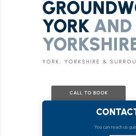
GROUNDWO
YORK
AND
YORKSHIRE
YORK, YORKSHIRE & SURRO
CALL TO BOOK
CONTACT
You can reach us quick