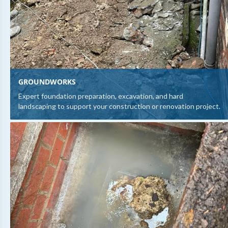
GROUNDWORKS
Expert foundation preparation, excavation, and hard
landscaping to support your construction or renovation project.