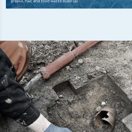
grease, hair, and food waste build-up.