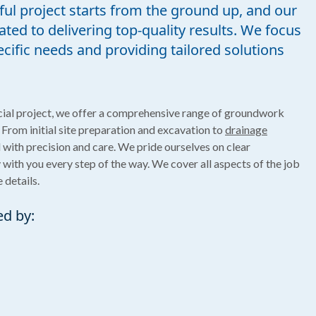
ul project starts from the ground up, and our
ted to delivering top-quality results. We focus
ific needs and providing tailored solutions
ial project, we offer a comprehensive range of groundwork
 From initial site preparation and excavation to
drainage
l with precision and care. We pride ourselves on clear
ith you every step of the way. We cover all aspects of the job
 details.
ed by: