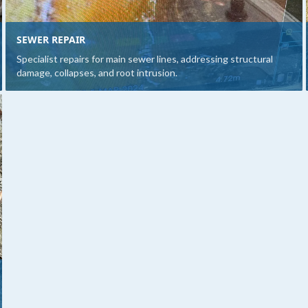
SEWER REPAIR
Specialist repairs for main sewer lines, addressing structural
damage, collapses, and root intrusion.