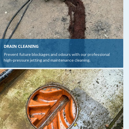
DRAIN CLEANING
Prevent future blockages and odours with our professional
high-pressure jetting and maintenance cleaning.