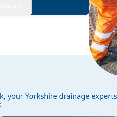
 US NOW
, your Yorkshire drainage expert
: