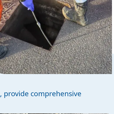
s, provide comprehensive