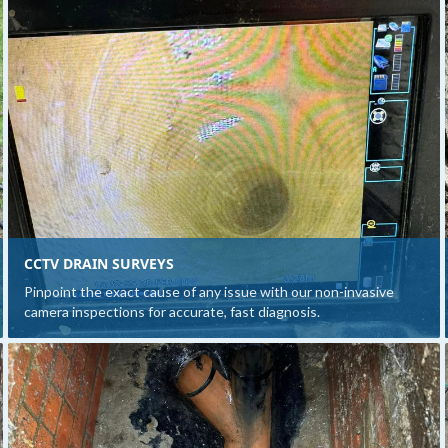
CCTV DRAIN SURVEYS
Pinpoint the exact cause of any issue with our non-invasive
camera inspections for accurate, fast diagnosis.