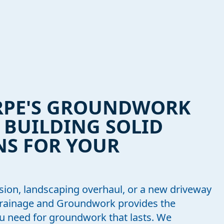
RPE'S GROUNDWORK
: BUILDING SOLID
S FOR YOUR
sion, landscaping overhaul, or a new driveway
Drainage and Groundwork provides the
you need for groundwork that lasts. We