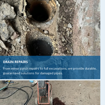
DRAIN REPAIRS
From minor patch repairs to full excavations, we provide durable,
guaranteed solutions for damaged pipes.