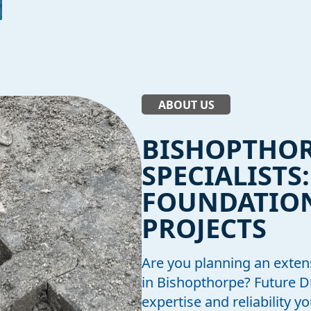
ABOUT US
BISHOPTHO
SPECIALISTS
FOUNDATION
PROJECTS
Are you planning an exten
in Bishopthorpe? Future 
expertise and reliability 