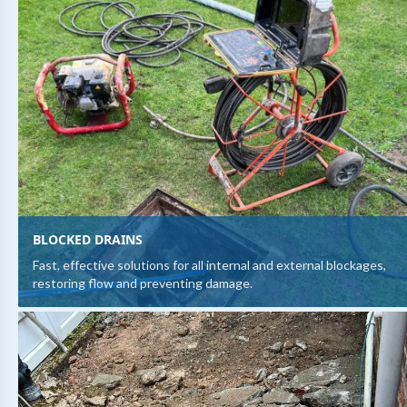
BLOCKED DRAINS
Fast, effective solutions for all internal and external blockages,
restoring flow and preventing damage.