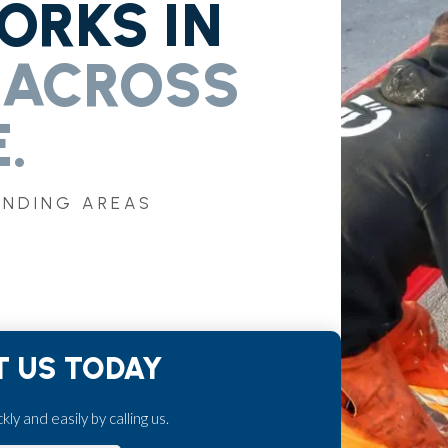
RKS IN
 ACROSS
.
UNDING AREAS
 US TODAY
ly and easily by calling us.