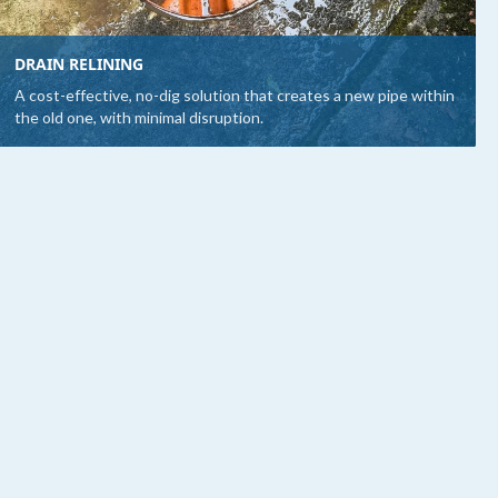
DRAIN RELINING
A cost-effective, no-dig solution that creates a new pipe within
the old one, with minimal disruption.