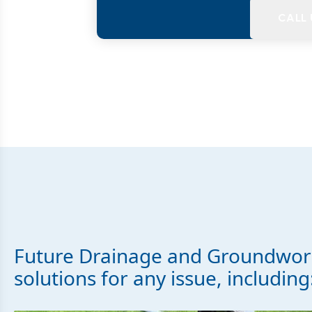
CALL
Future Drainage and Groundwork
solutions for any issue, including