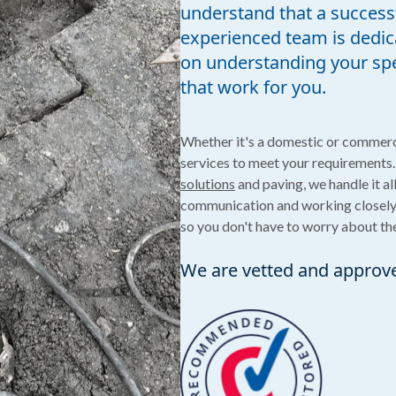
understand that a successf
experienced team is dedica
on understanding your spec
that work for you.
Whether it's a domestic or commerc
services to meet your requirements.
solutions
and paving, we handle it al
communication and working closely w
so you don't have to worry about the
We are vetted and approv