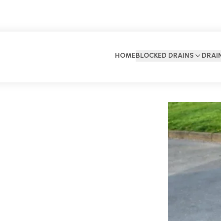
HOME
BLOCKED DRAINS
DRAI