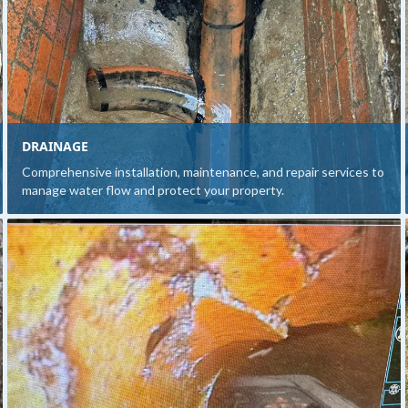
DRAINAGE
Comprehensive installation, maintenance, and repair services to
manage water flow and protect your property.