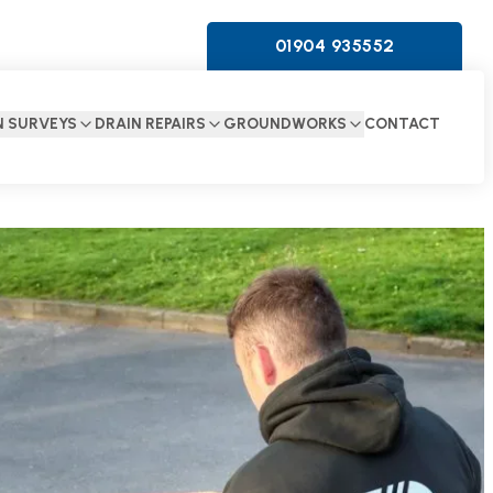
01904 935552
N SURVEYS
DRAIN REPAIRS
GROUNDWORKS
CONTACT