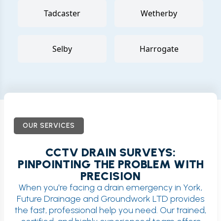
Tadcaster
Wetherby
Selby
Harrogate
OUR SERVICES
CCTV DRAIN SURVEYS:
PINPOINTING THE PROBLEM WITH
PRECISION
When you're facing a drain emergency in York,
Future Drainage and Groundwork LTD provides
the fast, professional help you need. Our trained,