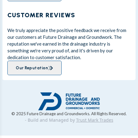
CUSTOMER REVIEWS
We truly appreciate the positive feedback we receive from
our customers at Future Drainage and Groundwork. The
reputation we've earned in the drainage industry is
something we're very proud of, and it's driven by our
dedication to customer satisfaction.
Our Reputation
© 2025 Future Drainage and Groundworks. All Rights Reserved.
- Build and Managed by
Trust Mark Trades