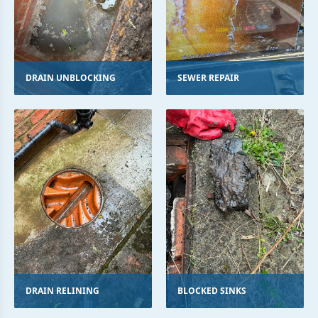
DRAIN UNBLOCKING
SEWER REPAIR
DRAIN RELINING
BLOCKED SINKS