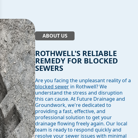
ABOUT US
ROTHWELL'S RELIABLE
REMEDY FOR BLOCKED
SEWERS
Are you facing the unpleasant reality of a
blocked sewer
in Rothwell? We
understand the stress and disruption
this can cause. At Future Drainage and
Groundwork, we're dedicated to
providing a fast, effective, and
professional solution to get your
drainage flowing freely again. Our local
team is ready to respond quickly and
resolve your sewer issues with minimal