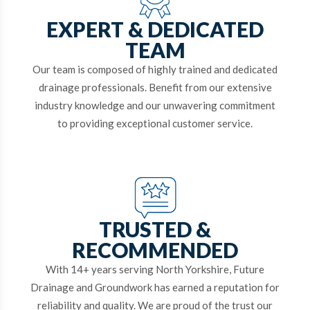
EXPERT & DEDICATED
TEAM
Our team is composed of highly trained and dedicated
drainage professionals. Benefit from our extensive
industry knowledge and our unwavering commitment
to providing exceptional customer service.
TRUSTED &
RECOMMENDED
With 14+ years serving North Yorkshire, Future
Drainage and Groundwork has earned a reputation for
reliability and quality. We are proud of the trust our