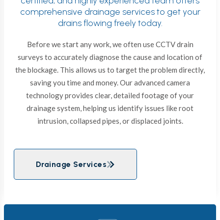
certified, and highly experienced team offers
comprehensive drainage services to get your
drains flowing freely today.
Before we start any work, we often use CCTV drain
surveys to accurately diagnose the cause and location of
the blockage. This allows us to target the problem directly,
saving you time and money. Our advanced camera
technology provides clear, detailed footage of your
drainage system, helping us identify issues like root
intrusion, collapsed pipes, or displaced joints.
Drainage Services