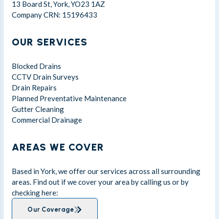
13 Board St, York, YO23 1AZ
Company CRN: 15196433
OUR SERVICES
Blocked Drains
CCTV Drain Surveys
Drain Repairs
Planned Preventative Maintenance
Gutter Cleaning
Commercial Drainage
AREAS WE COVER
Based in York, we offer our services across all surrounding
areas. Find out if we cover your area by calling us or by
checking here:
Our Coverage