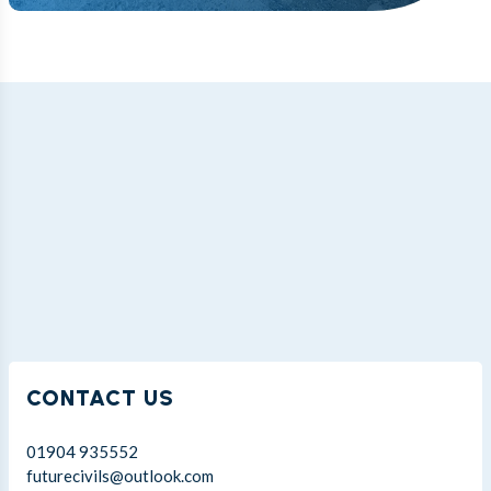
CONTACT US
01904 935552
futurecivils@outlook.com