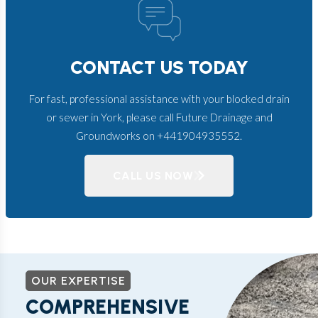
CONTACT US TODAY
For fast, professional assistance with your blocked drain
or sewer in York, please call Future Drainage and
Groundworks on +441904935552.
CALL US NOW
OUR EXPERTISE
COMPREHENSIVE