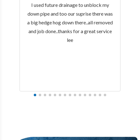
I used future drainage to unblock my
down pipe and too our suprise there was
a big hedge hog down there..all removed
and job done..thanks for a great service
lee