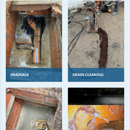
DRAINAGE
DRAIN CLEANING