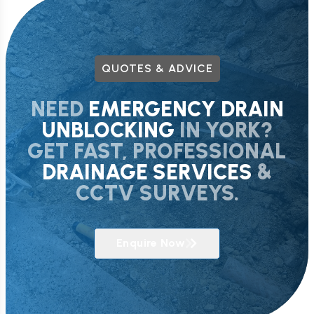
QUOTES & ADVICE
NEED
EMERGENCY DRAIN
UNBLOCKING
IN YORK?
GET FAST, PROFESSIONAL
DRAINAGE SERVICES
&
CCTV SURVEYS.
Enquire Now