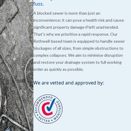
fuss.
A blocked sewer is more than just an
inconvenience; it can pose a health risk and cause
significant property damage if left unattended.
That's why we prioritise a rapid response. Our
Rothwell-based team is equipped to handle sewer
blockages of all sizes, from simple obstructions to
complex collapses. We aim to minimise disruption
and restore your drainage system to full working
order as quickly as possible.
We are vetted and approved by: