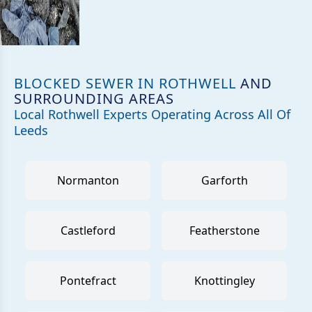
BLOCKED SEWER IN ROTHWELL
AND
SURROUNDING AREAS
Local Rothwell Experts Operating Across All Of
Leeds
Normanton
Garforth
Castleford
Featherstone
Pontefract
Knottingley