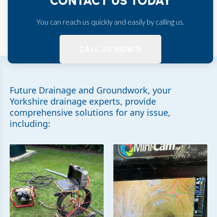
CONTACT US TODAY
You can reach us quickly and easily by calling us.
CALL US NOW
Future Drainage and Groundwork, your
Yorkshire drainage experts, provide
comprehensive solutions for any issue,
including: