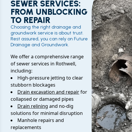
SEWER SERVICES:
FROM UNBLOCKING
TO REPAIR
Choosing the right drainage and
groundwork service is about trust.
Rest assured, you can rely on Future
Drainage and Groundwork.
We offer a comprehensive range
of sewer services in Rothwell,
including:
High-pressure jetting to clear
stubborn blockages
Drain excavation and repair
for
collapsed or damaged pipes
Drain relining
and no-dig
solutions for minimal disruption
Manhole repairs and
replacements