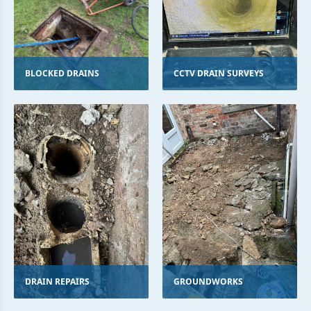
BLOCKED DRAINS
CCTV DRAIN SURVEYS
DRAIN REPAIRS
GROUNDWORKS