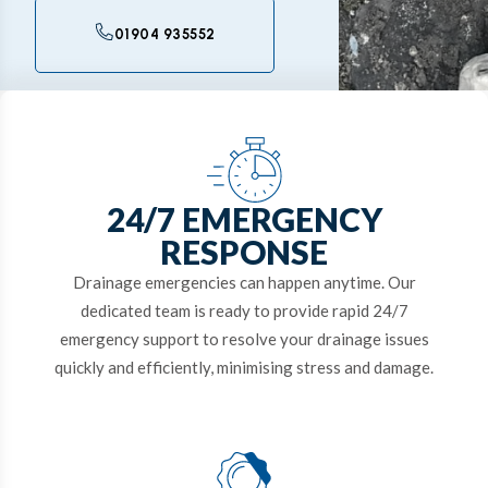
01904 935552
24/7 EMERGENCY
RESPONSE
Drainage emergencies can happen anytime. Our
dedicated team is ready to provide rapid 24/7
emergency support to resolve your drainage issues
quickly and efficiently, minimising stress and damage.