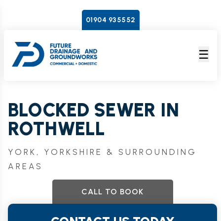
01904 935552
☰
BLOCKED SEWER IN
ROTHWELL
YORK, YORKSHIRE & SURROUNDING
AREAS
CALL TO BOOK