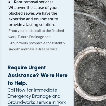
Root removal services
Whatever the cause of your
blocked sewer, we have the
expertise and equipment to
provide a lasting solution.
From your initial call to the finished
work, Future Drainage and
Groundwork provides a consistently
smooth and hassle-free service.
Require Urgent
Assistance? We're Here
to Help.
Call Now for Immediate
Emergency Drainage and
Groundworks service in York.