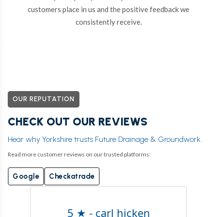
customers place in us and the positive feedback we
consistently receive.
OUR REPUTATION
CHECK OUT OUR REVIEWS
Hear why Yorkshire trusts Future Drainage & Groundwork.
Read more customer reviews on our trusted platforms:
Google
Checkatrade
5 ★ - carl hicken