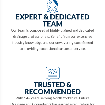
EXPERT & DEDICATED
TEAM
Our team is composed of highly trained and dedicated
drainage professionals. Benefit from our extensive
industry knowledge and our unwavering commitment
to providing exceptional customer service.
TRUSTED &
RECOMMENDED
With 14+ years serving North Yorkshire, Future
Drainage and Groundwork has earned a reputation for