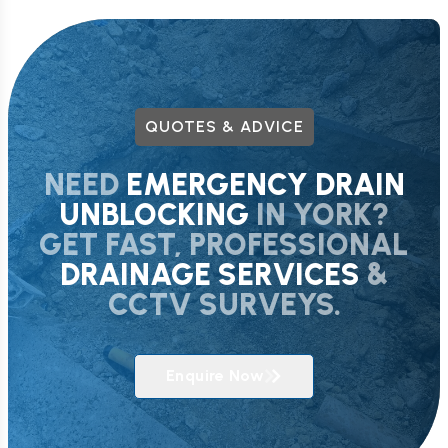
QUOTES & ADVICE
NEED
EMERGENCY DRAIN
UNBLOCKING
IN YORK?
GET FAST, PROFESSIONAL
DRAINAGE SERVICES
&
CCTV SURVEYS.
Enquire Now