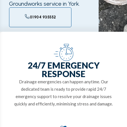
Groundworks service in York.
01904 935552
24/7 EMERGENCY
RESPONSE
Drainage emergencies can happen anytime. Our
dedicated team is ready to provide rapid 24/7
emergency support to resolve your drainage issues
quickly and efficiently, minimising stress and damage.