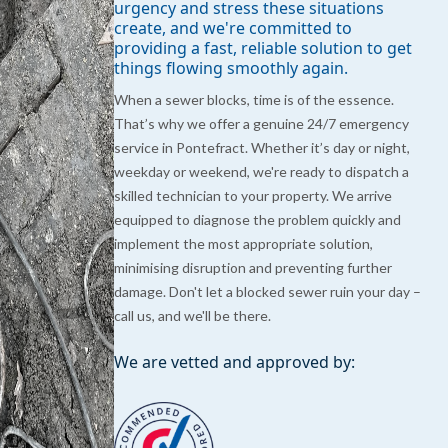
urgency and stress these situations
create, and we're committed to
providing a fast, reliable solution to get
things flowing smoothly again.
When a sewer blocks, time is of the essence.
That’s why we offer a genuine 24/7 emergency
service in Pontefract. Whether it’s day or night,
weekday or weekend, we're ready to dispatch a
skilled technician to your property. We arrive
equipped to diagnose the problem quickly and
implement the most appropriate solution,
minimising disruption and preventing further
damage. Don't let a blocked sewer ruin your day –
call us, and we'll be there.
We are vetted and approved by: