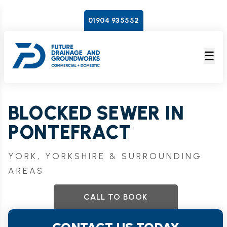
01904 935552
☰
BLOCKED SEWER IN
PONTEFRACT
YORK, YORKSHIRE & SURROUNDING
AREAS
CALL TO BOOK