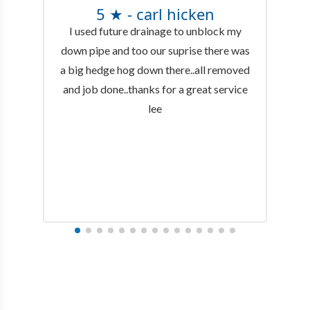
5 ★ - carl hicken
I used future drainage to unblock my
down pipe and too our suprise there was
a big hedge hog down there..all removed
and job done..thanks for a great service
lee