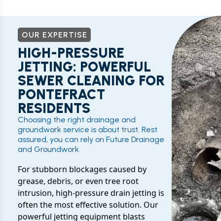
OUR EXPERTISE
HIGH-PRESSURE
JETTING: POWERFUL
SEWER CLEANING FOR
PONTEFRACT
RESIDENTS
Choosing the right drainage and
groundwork service is about trust. Rest
assured, you can rely on Future Drainage
and Groundwork.
For stubborn blockages caused by
grease, debris, or even tree root
intrusion, high-pressure drain jetting is
often the most effective solution. Our
powerful jetting equipment blasts