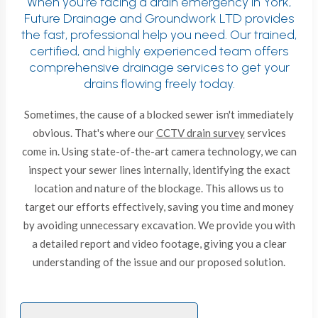
When you're facing a drain emergency in York,
Future Drainage and Groundwork LTD provides
the fast, professional help you need. Our trained,
certified, and highly experienced team offers
comprehensive drainage services to get your
drains flowing freely today.
Sometimes, the cause of a blocked sewer isn't immediately
obvious. That's where our
CCTV drain survey
services
come in. Using state-of-the-art camera technology, we can
inspect your sewer lines internally, identifying the exact
location and nature of the blockage. This allows us to
target our efforts effectively, saving you time and money
by avoiding unnecessary excavation. We provide you with
a detailed report and video footage, giving you a clear
understanding of the issue and our proposed solution.