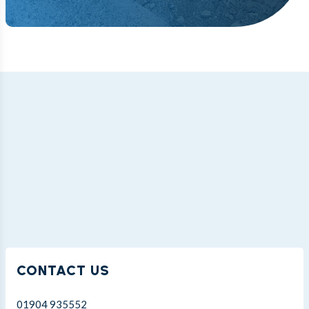
CONTACT US
01904 935552