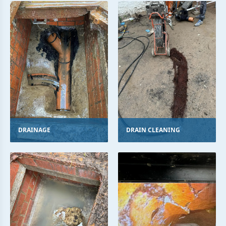
DRAINAGE
DRAIN CLEANING