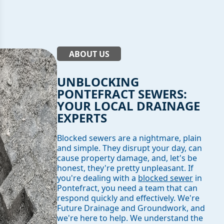
ABOUT US
UNBLOCKING
PONTEFRACT SEWERS:
YOUR LOCAL DRAINAGE
EXPERTS
Blocked sewers are a nightmare, plain
and simple. They disrupt your day, can
cause property damage, and, let's be
honest, they're pretty unpleasant. If
you're dealing with a
blocked sewer
in
Pontefract, you need a team that can
respond quickly and effectively. We're
Future Drainage and Groundwork, and
we're here to help. We understand the