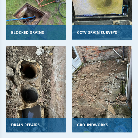
BLOCKED DRAINS
CCTV DRAIN SURVEYS
DRAIN REPAIRS
GROUNDWORKS