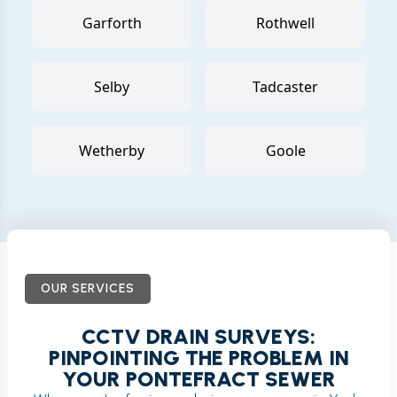
Garforth
Rothwell
Selby
Tadcaster
Wetherby
Goole
OUR SERVICES
CCTV DRAIN SURVEYS:
PINPOINTING THE PROBLEM IN
YOUR PONTEFRACT SEWER