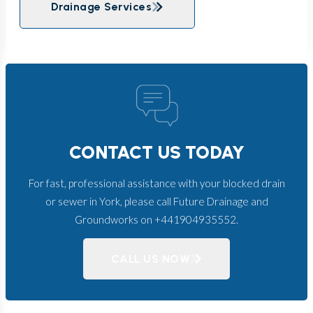
Drainage Services
CONTACT US TODAY
For fast, professional assistance with your blocked drain
or sewer in York, please call Future Drainage and
Groundworks on +441904935552.
CALL US NOW