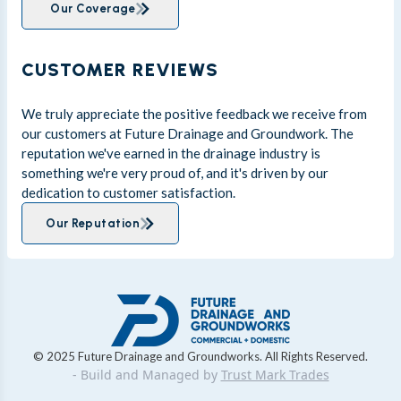
Our Coverage
CUSTOMER REVIEWS
We truly appreciate the positive feedback we receive from
our customers at Future Drainage and Groundwork. The
reputation we've earned in the drainage industry is
something we're very proud of, and it's driven by our
dedication to customer satisfaction.
Our Reputation
© 2025 Future Drainage and Groundworks. All Rights Reserved.
- Build and Managed by
Trust Mark Trades