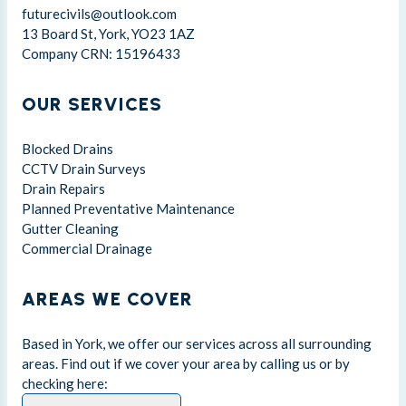
futurecivils@outlook.com
13 Board St, York, YO23 1AZ
Company CRN: 15196433
OUR SERVICES
Blocked Drains
CCTV Drain Surveys
Drain Repairs
Planned Preventative Maintenance
Gutter Cleaning
Commercial Drainage
AREAS WE COVER
Based in York, we offer our services across all surrounding
areas. Find out if we cover your area by calling us or by
checking here: