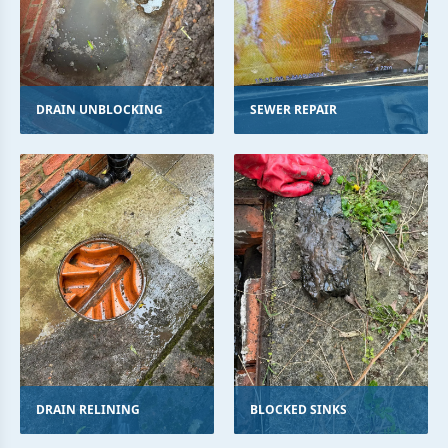
DRAIN UNBLOCKING
SEWER REPAIR
DRAIN RELINING
BLOCKED SINKS