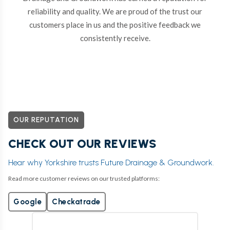
reliability and quality. We are proud of the trust our
customers place in us and the positive feedback we
consistently receive.
OUR REPUTATION
CHECK OUT OUR REVIEWS
Hear why Yorkshire trusts Future Drainage & Groundwork.
Read more customer reviews on our trusted platforms:
Google
Checkatrade