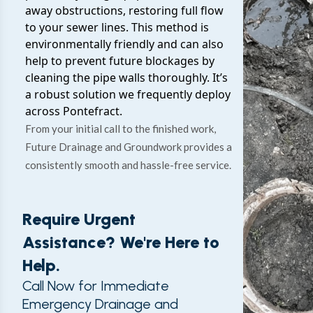
away obstructions, restoring full flow
to your sewer lines. This method is
environmentally friendly and can also
help to prevent future blockages by
cleaning the pipe walls thoroughly. It’s
a robust solution we frequently deploy
across Pontefract.
From your initial call to the finished work,
Future Drainage and Groundwork provides a
consistently smooth and hassle-free service.
Require Urgent
Assistance? We're Here to
Help.
Call Now for Immediate
Emergency Drainage and