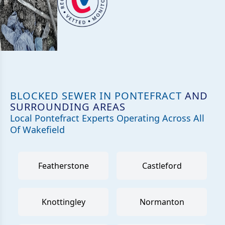
BLOCKED SEWER IN PONTEFRACT
AND
SURROUNDING AREAS
Local Pontefract Experts Operating Across All
Of Wakefield
Featherstone
Castleford
Knottingley
Normanton