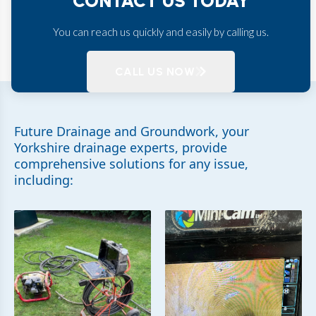
CONTACT US TODAY
You can reach us quickly and easily by calling us.
CALL US NOW
Future Drainage and Groundwork, your
Yorkshire drainage experts, provide
comprehensive solutions for any issue,
including: