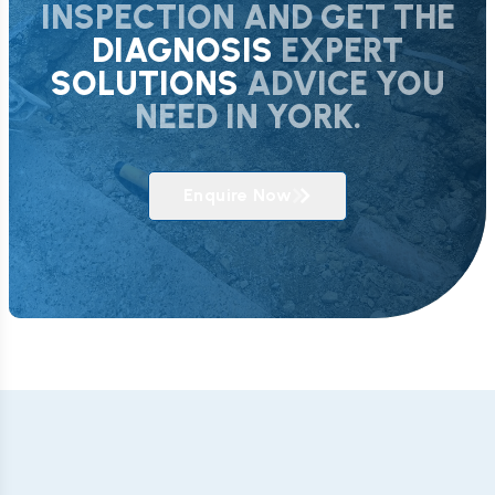
INSPECTION AND GET THE
DIAGNOSIS
EXPERT
SOLUTIONS
ADVICE YOU
NEED IN YORK.
Enquire Now