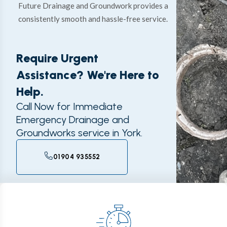
Future Drainage and Groundwork provides a
consistently smooth and hassle-free service.
Require Urgent
Assistance? We're Here to
Help.
Call Now for Immediate
Emergency Drainage and
Groundworks service in York.
01904 935552