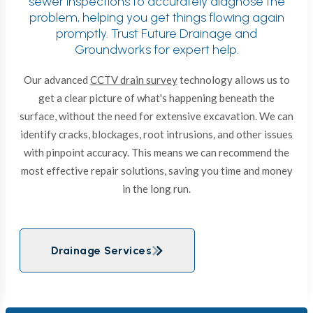
sewer inspections to accurately diagnose the
problem, helping you get things flowing again
promptly. Trust Future Drainage and
Groundworks for expert help.
Our advanced
CCTV drain survey
technology allows us to
get a clear picture of what's happening beneath the
surface, without the need for extensive excavation. We can
identify cracks, blockages, root intrusions, and other issues
with pinpoint accuracy. This means we can recommend the
most effective repair solutions, saving you time and money
in the long run.
Drainage Services