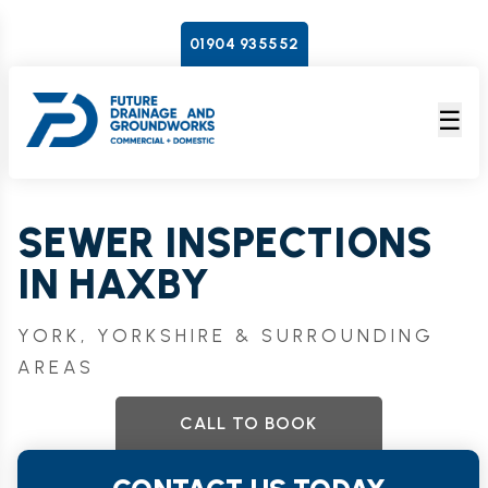
01904 935552
☰
SEWER INSPECTIONS
IN HAXBY
YORK, YORKSHIRE & SURROUNDING
AREAS
CALL TO BOOK