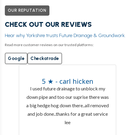
OUR REPUTATION
CHECK OUT OUR REVIEWS
Hear why Yorkshire trusts Future Drainage & Groundwork.
Read more customer reviews on our trusted platforms:
Google
Checkatrade
5 ★ - carl hicken
I used future drainage to unblock my
down pipe and too our suprise there was
a big hedge hog down there..all removed
and job done..thanks for a great service
lee