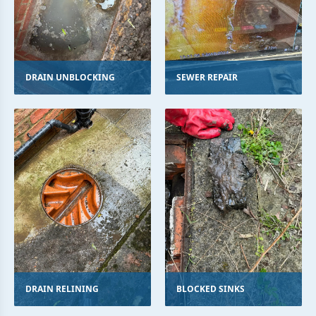
DRAIN UNBLOCKING
SEWER REPAIR
DRAIN RELINING
BLOCKED SINKS