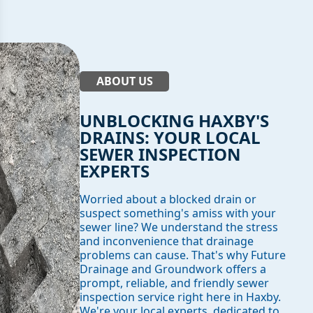
ABOUT US
UNBLOCKING HAXBY'S
DRAINS: YOUR LOCAL
SEWER INSPECTION
EXPERTS
Worried about a blocked drain or
suspect something's amiss with your
sewer line? We understand the stress
and inconvenience that drainage
problems can cause. That's why Future
Drainage and Groundwork offers a
prompt, reliable, and friendly sewer
inspection service right here in Haxby.
We're your local experts, dedicated to