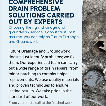
COMPREHENSIVE
DRAIN PROBLEM
SOLUTIONS CARRIED
OUT BY EXPERTS
Choosing the right drainage and
groundwork service is about trust. Rest
assured, you can rely on Future Drainage
and Groundwork.
Future Drainage and Groundwork
doesn’t just identify problems; we fix
them. Our experienced team can carry
out a wide range of
drain repairs
, from
minor patching to complete pipe
replacements. We use quality materials
and proven techniques to ensure
lasting results. We take pride in the
standard of our work.
From your initial call to the finished work,