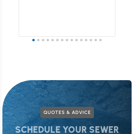
QUOTES & ADVICE
SCHEDULE YOUR SEWER