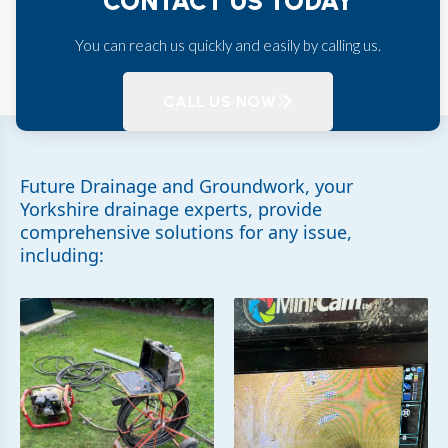
CONTACT US TODAY
You can reach us quickly and easily by calling us.
CALL US NOW
Future Drainage and Groundwork, your
Yorkshire drainage experts, provide
comprehensive solutions for any issue,
including: