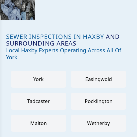
SEWER INSPECTIONS IN HAXBY
AND
SURROUNDING AREAS
Local Haxby Experts Operating Across All Of
York
York
Easingwold
Tadcaster
Pocklington
Malton
Wetherby