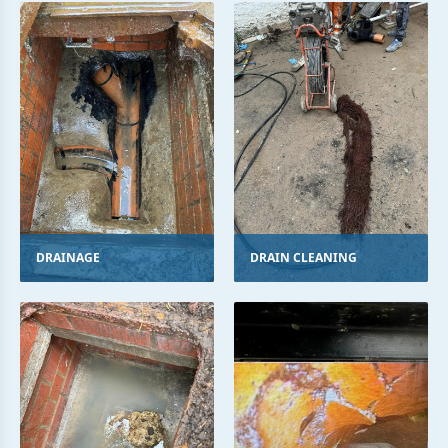
DRAINAGE
DRAIN CLEANING