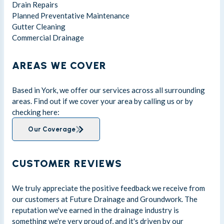
Drain Repairs
Planned Preventative Maintenance
Gutter Cleaning
Commercial Drainage
AREAS WE COVER
Based in York, we offer our services across all surrounding
areas. Find out if we cover your area by calling us or by
checking here:
Our Coverage
CUSTOMER REVIEWS
We truly appreciate the positive feedback we receive from
our customers at Future Drainage and Groundwork. The
reputation we've earned in the drainage industry is
something we're very proud of, and it's driven by our