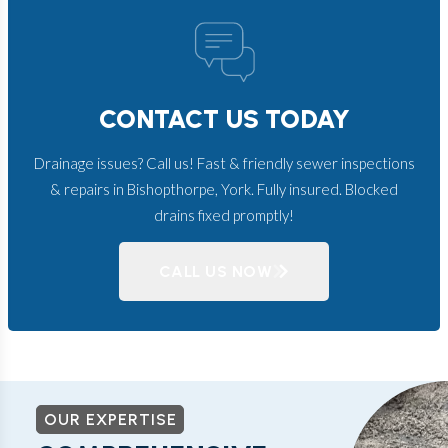
CONTACT US TODAY
Drainage issues? Call us! Fast & friendly sewer inspections
& repairs in Bishopthorpe, York. Fully insured. Blocked
drains fixed promptly!
CALL US NOW
OUR EXPERTISE