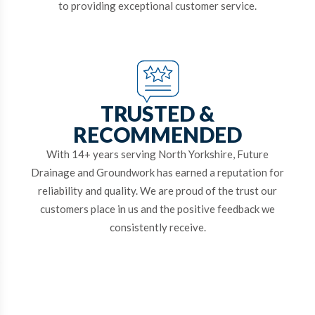
to providing exceptional customer service.
TRUSTED &
RECOMMENDED
With 14+ years serving North Yorkshire, Future
Drainage and Groundwork has earned a reputation for
reliability and quality. We are proud of the trust our
customers place in us and the positive feedback we
consistently receive.