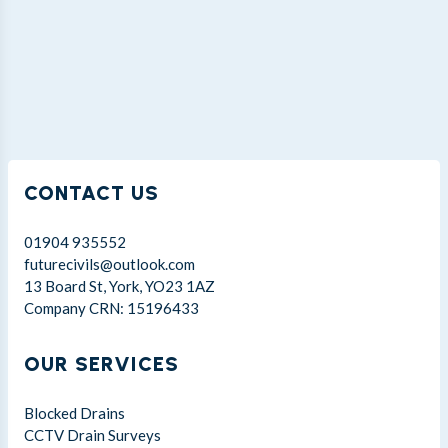
CONTACT US
01904 935552
futurecivils@outlook.com
13 Board St, York, YO23 1AZ
Company CRN: 15196433
OUR SERVICES
Blocked Drains
CCTV Drain Surveys