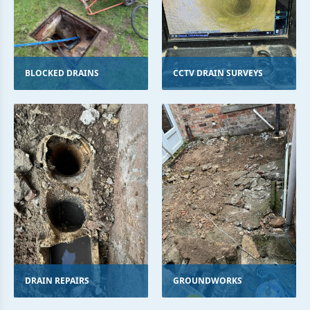
BLOCKED DRAINS
CCTV DRAIN SURVEYS
DRAIN REPAIRS
GROUNDWORKS