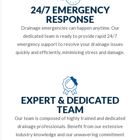
24/7 EMERGENCY
RESPONSE
Drainage emergencies can happen anytime. Our
dedicated team is ready to provide rapid 24/7
emergency support to resolve your drainage issues
quickly and efficiently, minimising stress and damage.
EXPERT & DEDICATED
TEAM
Our team is composed of highly trained and dedicated
drainage professionals. Benefit from our extensive
industry knowledge and our unwavering commitment