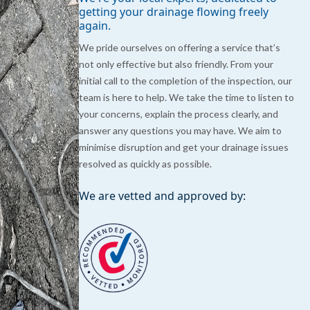
getting your drainage flowing freely
again.
We pride ourselves on offering a service that’s
not only effective but also friendly. From your
initial call to the completion of the inspection, our
team is here to help. We take the time to listen to
your concerns, explain the process clearly, and
answer any questions you may have. We aim to
minimise disruption and get your drainage issues
resolved as quickly as possible.
We are vetted and approved by: