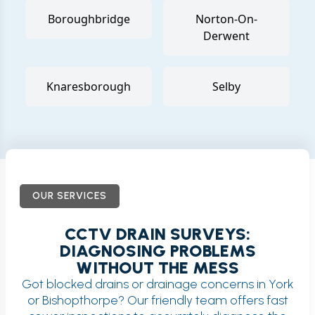
Boroughbridge
Norton-On-
Derwent
Knaresborough
Selby
OUR SERVICES
CCTV DRAIN SURVEYS:
DIAGNOSING PROBLEMS
WITHOUT THE MESS
Got blocked drains or drainage concerns in York
or Bishopthorpe? Our friendly team offers fast