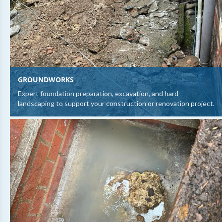
GROUNDWORKS
Expert foundation preparation, excavation, and hard
landscaping to support your construction or renovation project.