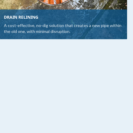
DRAIN RELINING
A cost-effective, no-dig solution that creates a new pipe within
the old one, with minimal disruption.