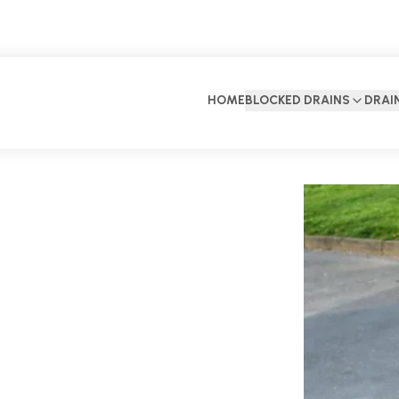
HOME
BLOCKED DRAINS
DRAI