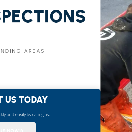
SPECTIONS
UNDING AREAS
 US TODAY
ly and easily by calling us.
 US NOW