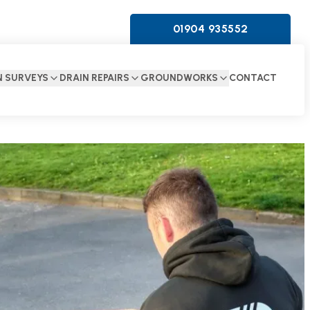
01904 935552
N SURVEYS
DRAIN REPAIRS
GROUNDWORKS
CONTACT