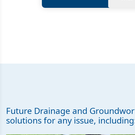
Future Drainage and Groundwork
solutions for any issue, including