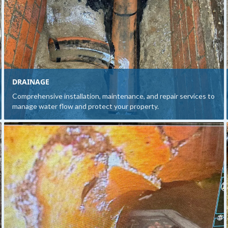
DRAINAGE
Comprehensive installation, maintenance, and repair services to
manage water flow and protect your property.