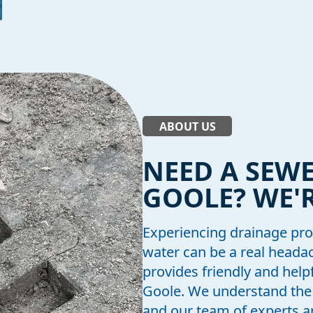
ABOUT US
NEED A SEWE
GOOLE? WE'R
Experiencing drainage pro
water can be a real head
provides friendly and help
Goole. We understand the 
and our team of experts a