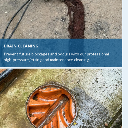
DRAIN CLEANING
Prevent future blockages and odours with our professional
high-pressure jetting and maintenance cleaning.