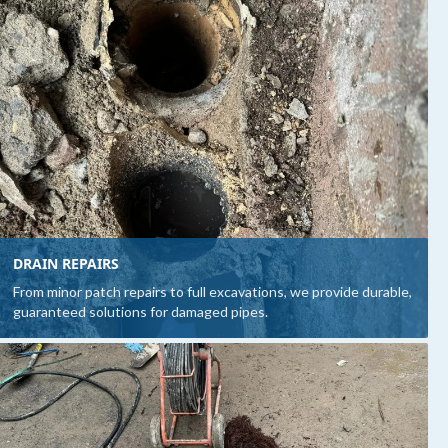
DRAIN REPAIRS
From minor patch repairs to full excavations, we provide durable,
guaranteed solutions for damaged pipes.