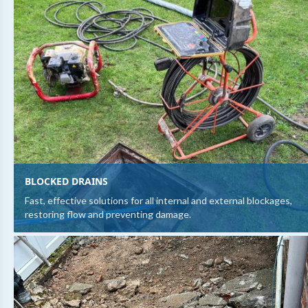
BLOCKED DRAINS
Fast, effective solutions for all internal and external blockages,
restoring flow and preventing damage.