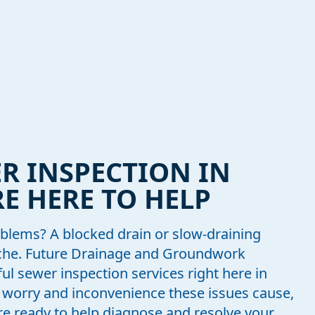
R INSPECTION IN
E HERE TO HELP
blems? A blocked drain or slow-draining
ache. Future Drainage and Groundwork
ful sewer inspection services right here in
worry and inconvenience these issues cause,
re ready to help diagnose and resolve your