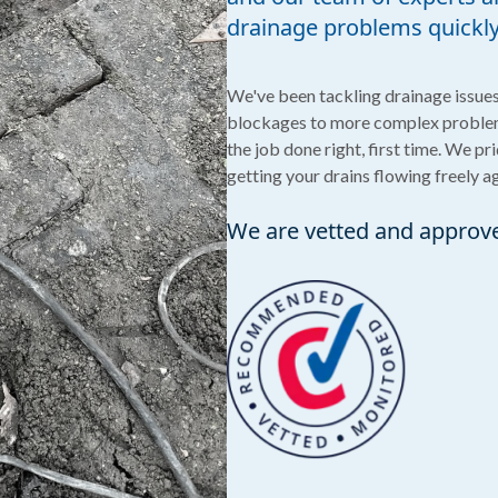
drainage problems quickly 
We've been tackling drainage issues 
blockages to more complex problem
the job done right, first time. We pr
getting your drains flowing freely a
We are vetted and approv