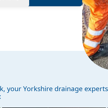
, your Yorkshire drainage expert
: