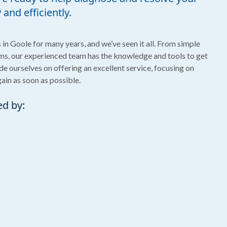
and efficiently.
in Goole for many years, and we’ve seen it all. From simple
s, our experienced team has the knowledge and tools to get
ide ourselves on offering an excellent service, focusing on
gain as soon as possible.
ed by: