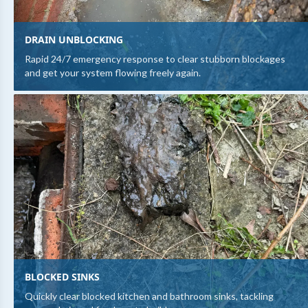
DRAIN UNBLOCKING
Rapid 24/7 emergency response to clear stubborn blockages
and get your system flowing freely again.
BLOCKED SINKS
Quickly clear blocked kitchen and bathroom sinks, tackling