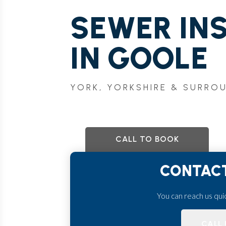
SEWER IN
IN GOOLE
YORK, YORKSHIRE & SURRO
CALL TO BOOK
CONTACT
You can reach us quick
CALL