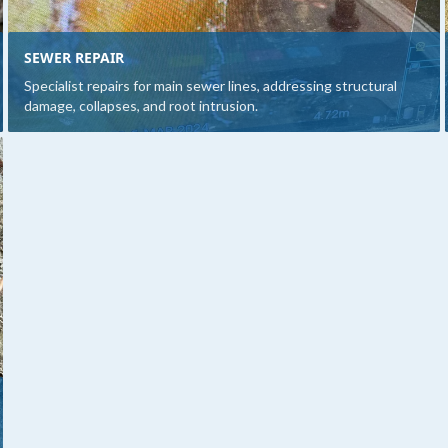
SEWER REPAIR
Specialist repairs for main sewer lines, addressing structural
damage, collapses, and root intrusion.