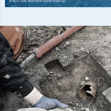
grease, hair, and food waste build-up.