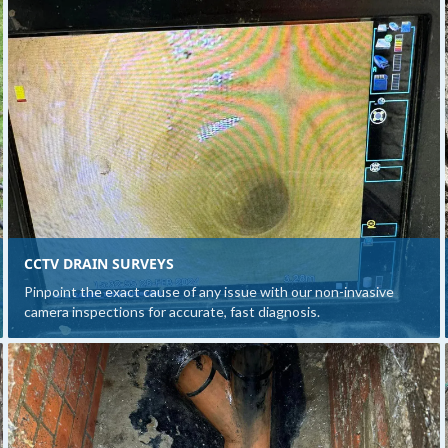
CCTV DRAIN SURVEYS
Pinpoint the exact cause of any issue with our non-invasive
camera inspections for accurate, fast diagnosis.