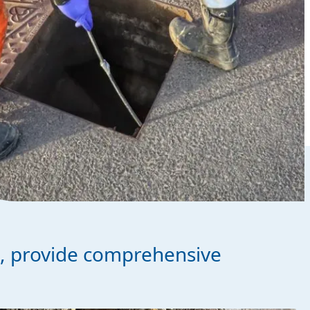
s, provide comprehensive